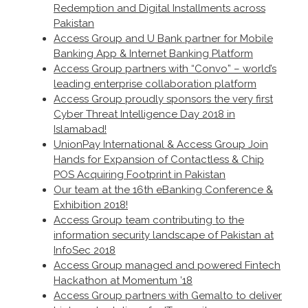
Redemption and Digital Installments across
Pakistan
Access Group and U Bank partner for Mobile
Banking App & Internet Banking Platform
Access Group partners with “Convo” – world’s
leading enterprise collaboration platform
Access Group proudly sponsors the very first
Cyber Threat Intelligence Day 2018 in
Islamabad!
UnionPay International & Access Group Join
Hands for Expansion of Contactless & Chip
POS Acquiring Footprint in Pakistan
Our team at the 16th eBanking Conference &
Exhibition 2018!
Access Group team contributing to the
information security landscape of Pakistan at
InfoSec 2018
Access Group managed and powered Fintech
Hackathon at Momentum ’18
Access Group partners with Gemalto to deliver