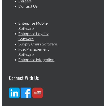
Careers
Contact Us
Enterprise Mobile
Software
Enterprise Loyalty
Software
Supply Chain Software
Fuel Management
Software
Enterprise Integration
Connect With Us