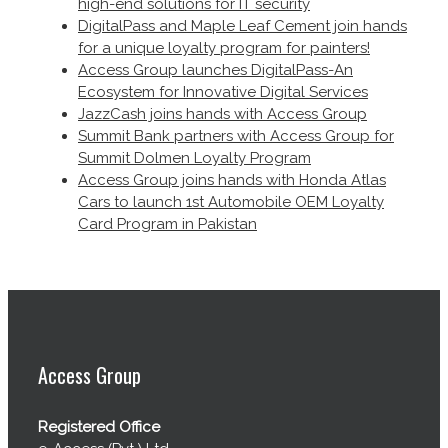
high-end solutions for IT security
DigitalPass and Maple Leaf Cement join hands
for a unique loyalty program for painters!
Access Group launches DigitalPass-An
Ecosystem for Innovative Digital Services
JazzCash joins hands with Access Group
Summit Bank partners with Access Group for
Summit Dolmen Loyalty Program
Access Group joins hands with Honda Atlas
Cars to launch 1st Automobile OEM Loyalty
Card Program in Pakistan
Access Group
Registered Office