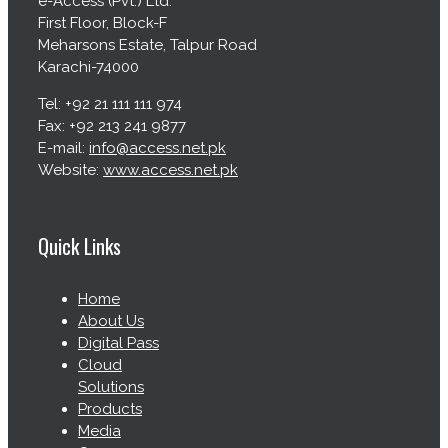
e-Access (Pvt.) Ltd.
First Floor, Block-F
Meharsons Estate, Talpur Road
Karachi-74000
Tel: +92 21 111 111 974
Fax: +92 213 241 9877
E-mail:
info@access.net.pk
Website:
www.access.net.pk
Quick Links
Home
About Us
Digital Pass
Cloud
Solutions
Products
Media