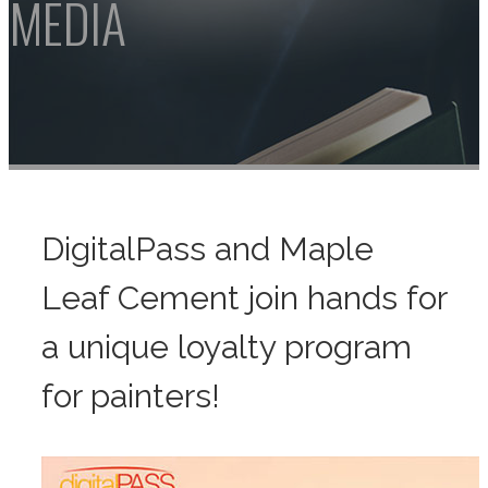
DigitalPass and Maple
Leaf Cement join hands for
a unique loyalty program
for painters!