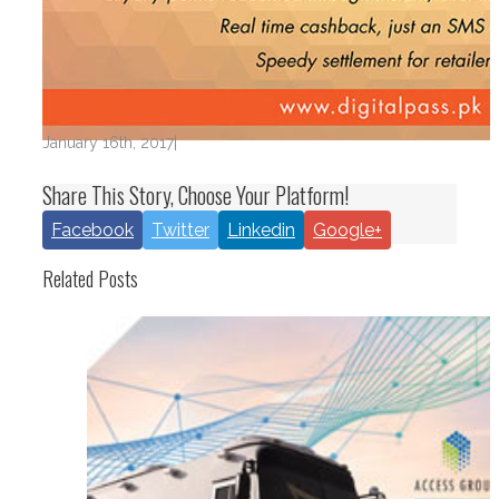
January 16th, 2017
|
Share This Story, Choose Your Platform!
Facebook
Twitter
Linkedin
Google+
Related Posts