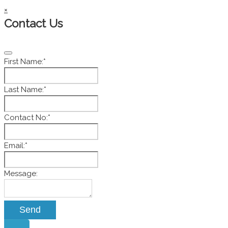
×
Contact Us
First Name:
*
Last Name:
*
Contact No:
*
Email:
*
Email
Message:
*
Send