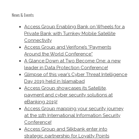
News & Events
Access Group Enabling Bank on Wheels for a
Private Bank with Turnkey Mobile Satellite
Connectivity
Access Group and Verifone’s “Payments
Around the World Conference”
A Glance Down at Two Become One: a new
leader in Data Protection Conference!
Glimpse of this year’s Cyber Threat Intelligence
Day 2019 held in Islamabad
Access Group showcases its Satellite,
payment and cyber security solutions at
eBanking 2019!
Access Group mapping your security journey
at the 11th International Information Security
Conference!
Access Group and Silkbank enter into
strategic partnership for Loyalty Points