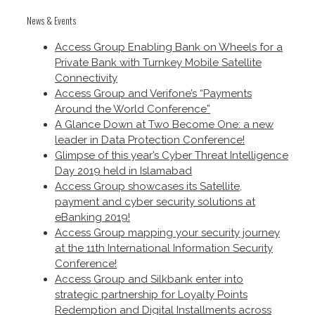
News & Events
Access Group Enabling Bank on Wheels for a
Private Bank with Turnkey Mobile Satellite
Connectivity
Access Group and Verifone’s “Payments
Around the World Conference”
A Glance Down at Two Become One: a new
leader in Data Protection Conference!
Glimpse of this year’s Cyber Threat Intelligence
Day 2019 held in Islamabad
Access Group showcases its Satellite,
payment and cyber security solutions at
eBanking 2019!
Access Group mapping your security journey
at the 11th International Information Security
Conference!
Access Group and Silkbank enter into
strategic partnership for Loyalty Points
Redemption and Digital Installments across