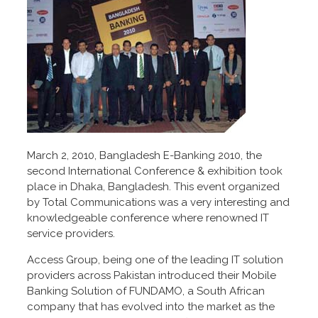
March 2, 2010, Bangladesh E-Banking 2010, the
second International Conference & exhibition took
place in Dhaka, Bangladesh. This event organized
by Total Communications was a very interesting and
knowledgeable conference where renowned IT
service providers.
Access Group, being one of the leading IT solution
providers across Pakistan introduced their Mobile
Banking Solution of FUNDAMO, a South African
company that has evolved into the market as the