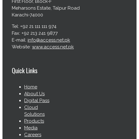
First Floor, Block-F
Meharsons Estate, Talpur Road
Karachi-74000
Tel: +92 21 111 111 974
Fax: +92 213 241 9877
E-mail:
info@access.net.pk
Website:
www.access.net.pk
Quick Links
Home
About Us
Digital Pass
Cloud
Solutions
Products
Media
Careers