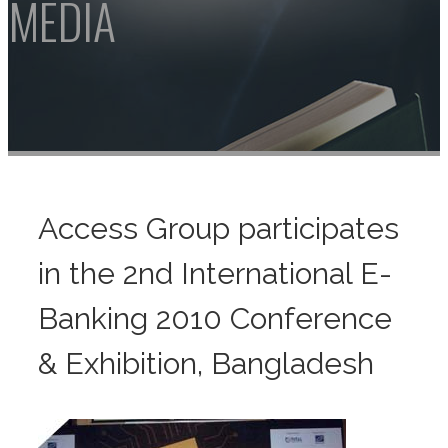
Access Group participates
in the 2nd International E-
Banking 2010 Conference
& Exhibition, Bangladesh