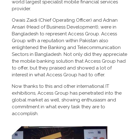
world largest specialist mobile financial services
provider.
Owais Zaidi (Chief Operating Officer) and Adnan
Ansari (Head of Business Development), were in
Bangladesh to represent Access Group. Access
Group with a reputation within Pakistan also
enlightened the Banking and Telecommunication
Sectors in Bangladesh. Not only did they appreciate
the mobile banking solution that Access Group had
to offer, but they praised and showed a lot of
interest in what Access Group had to offer.
Now thanks to this and other international IT
exhibitions, Access Group has penetrated into the
global market as well, showing enthusiasm and
commitment in what every task they are to
accomplish.