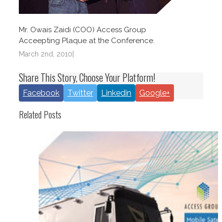
Mr. Owais Zaidi (COO) Access Group
Acceepting Plaque at the Conference.
March 2nd, 2010
|
Share This Story, Choose Your Platform!
Facebook
Twitter
Linkedin
Google+
Related Posts