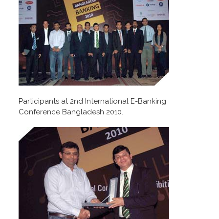
Participants at 2nd International E-Banking
Conference Bangladesh 2010.