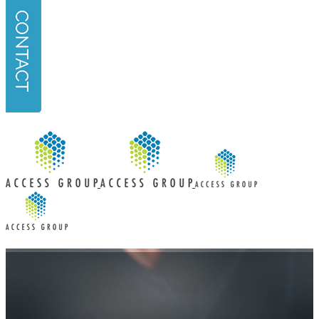
URL
*