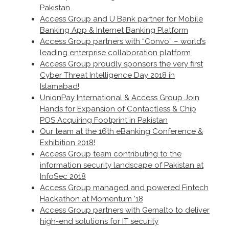
Pakistan
Access Group and U Bank partner for Mobile
Banking App & Internet Banking Platform
Access Group partners with “Convo” – world’s
leading enterprise collaboration platform
Access Group proudly sponsors the very first
Cyber Threat Intelligence Day 2018 in
Islamabad!
UnionPay International & Access Group Join
Hands for Expansion of Contactless & Chip
POS Acquiring Footprint in Pakistan
Our team at the 16th eBanking Conference &
Exhibition 2018!
Access Group team contributing to the
information security landscape of Pakistan at
InfoSec 2018
Access Group managed and powered Fintech
Hackathon at Momentum ’18
Access Group partners with Gemalto to deliver
high-end solutions for IT security