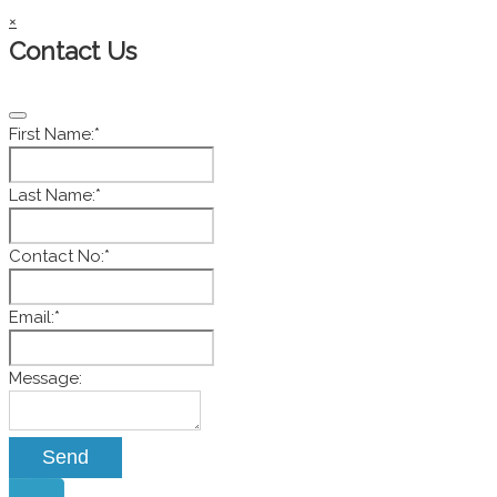
×
Contact Us
First Name:
*
Last Name:
*
Contact No:
*
Email:
*
Message:
Send
Website