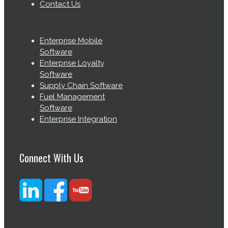
Contact Us
Enterprise Mobile
Software
Enterprise Loyalty
Software
Supply Chain Software
Fuel Management
Software
Enterprise Integration
Connect With Us