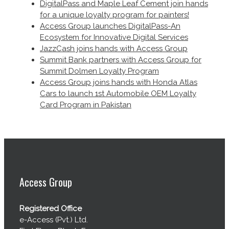
DigitalPass and Maple Leaf Cement join hands
for a unique loyalty program for painters!
Access Group launches DigitalPass-An
Ecosystem for Innovative Digital Services
JazzCash joins hands with Access Group
Summit Bank partners with Access Group for
Summit Dolmen Loyalty Program
Access Group joins hands with Honda Atlas
Cars to launch 1st Automobile OEM Loyalty
Card Program in Pakistan
Access Group
Registered Office
e-Access (Pvt.) Ltd.